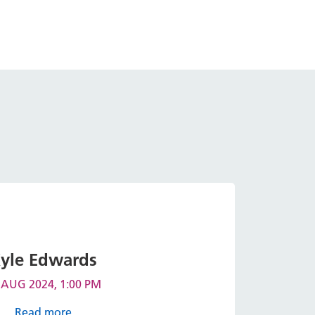
yle Edwards
 AUG 2024, 1:00 PM
Read more