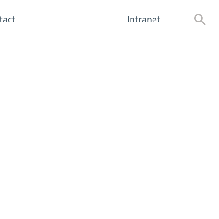
tact
Intranet
Open