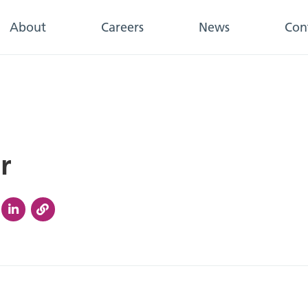
About
Careers
News
Con
r