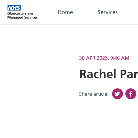
Home
Services
30 APR 2025, 9:46 AM
Rachel Par
Share article: