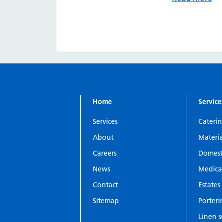
Home
Service
Services
Cateri
About
Materi
Careers
Domesti
News
Medica
Contact
Estates 
Sitemap
Porter
Linen s