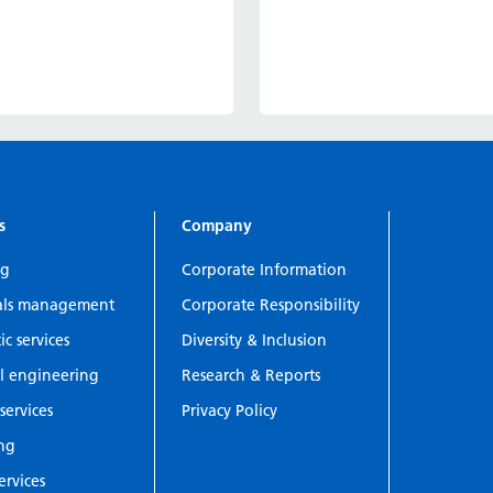
s
Company
ng
Corporate Information
als management
Corporate Responsibility
c services
Diversity & Inclusion
l engineering
Research & Reports
services
Privacy Policy
ing
ervices