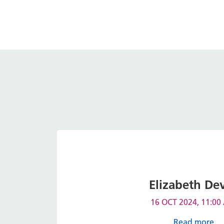
Elizabeth De
16 OCT 2024, 11:0
Read more