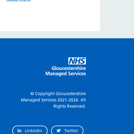
© Copyright Gloucestershire
Managed Services
2021-2026.
All
Rights Reserved.
LinkedIn
Twitter