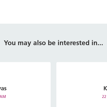
You may also be interested in...
vas
K
0 AM
22