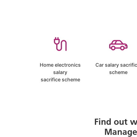
Home electronics
Car salary sacrifi
salary
scheme
sacrifice scheme
Find out w
Managed 