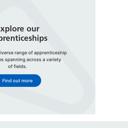
xplore our
renticeships
iverse range of apprenticeship
es spanning across a variety
of fields.
Find out more