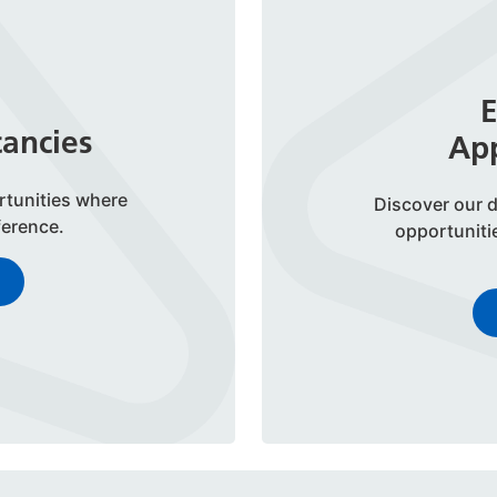
E
cancies
App
rtunities where
Discover our d
ference.
opportuniti