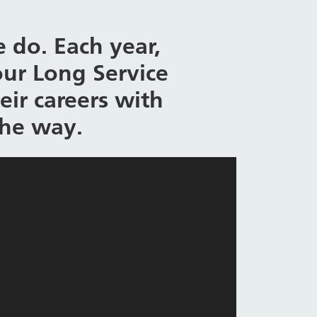
 do. Each year,
our Long Service
ir careers with
the way.