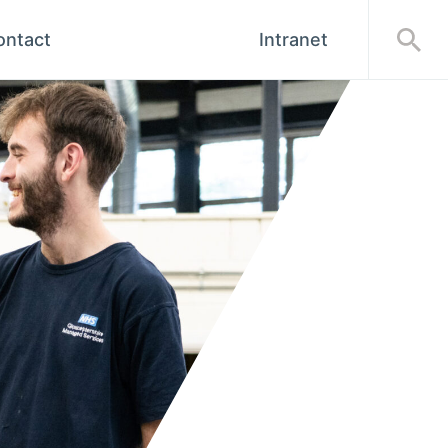
ontact
Intranet
Open