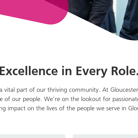
Excellence in Every Role
 vital part of our thriving community. At Glouceste
 of our people. We’re on the lookout for passionat
ting impact on the lives of the people we serve in Gl