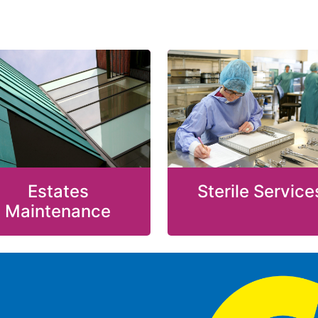
Estates
Sterile Service
Maintenance