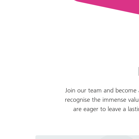
Join our team and become a
recognise the immense value
are eager to leave a las