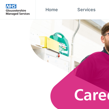
Home
Services
Care