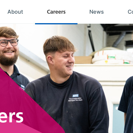
Careers
About
News
C
ers