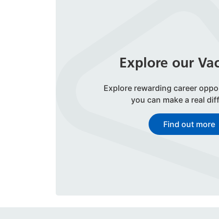
Explore our Va
Explore rewarding career oppo
you can make a real dif
Find out more