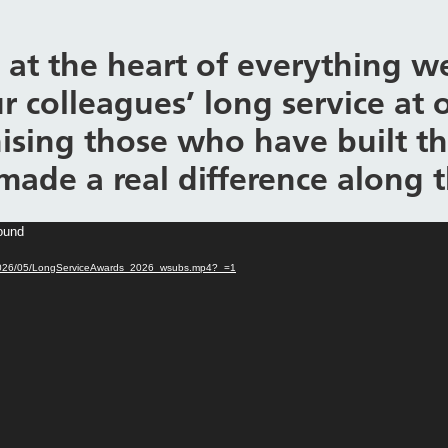
 at the heart of everything we
r colleagues’ long service at 
ising those who have built the
made a real difference along 
found
ads/2026/05/LongServiceAwards_2026_wsubs.mp4?_=1