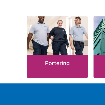
Portering