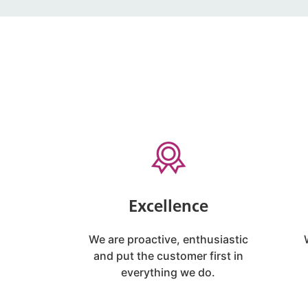
Excellence
We are proactive, enthusiastic
and put the customer first in
everything we do.