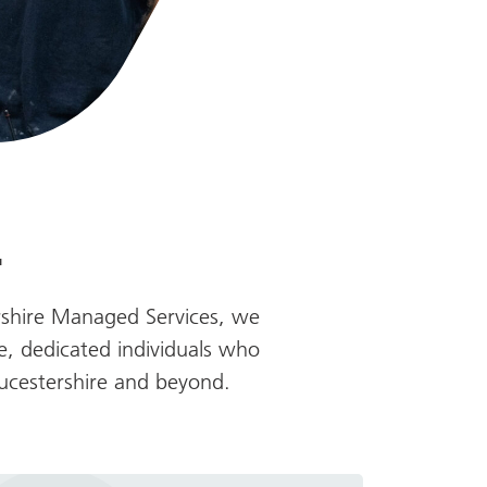
.
rshire Managed Services, we
e, dedicated individuals who
oucestershire and beyond.