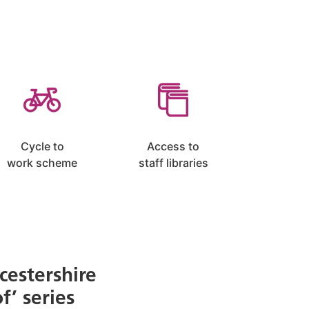
Cycle to
Access to
work scheme
staff libraries
cestershire
f’ series