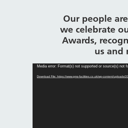
Our people are
we celebrate ou
Awards, recogn
us and 
Video
Media error: Format(s) not supported or source(s) not 
Player
Download File: https://www.gms-facilities.co.uk/wp-content/uplo