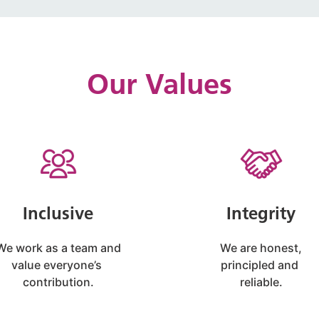
Our Values
Inclusive
Integrity
We work as a team and
We are honest,
value everyone’s
principled and
contribution.
reliable.