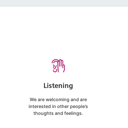
Listening
We are welcoming and are
interested in other people’s
thoughts and feelings.