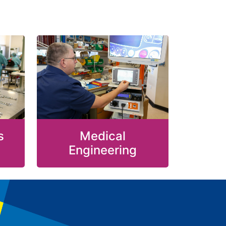
s
Medical
Engineering