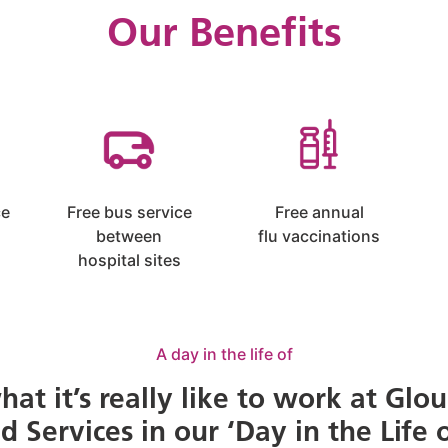
Our Benefits
ce
Free bus service
Free annual
between
flu vaccinations
hospital sites
A day in the life of
hat it’s really like to work at Glou
Services in our ‘Day in the Life o