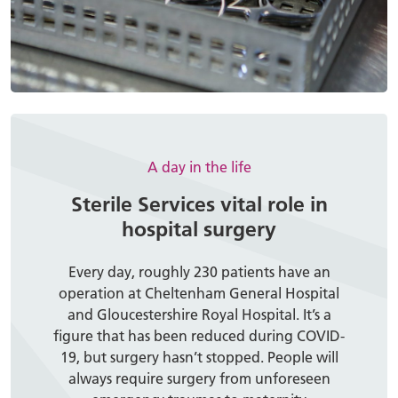
A day in the life
Sterile Services vital role in
hospital surgery
Every day, roughly 230 patients have an
operation at Cheltenham General Hospital
and Gloucestershire Royal Hospital. It’s a
figure that has been reduced during COVID-
19, but surgery hasn’t stopped. People will
always require surgery from unforeseen