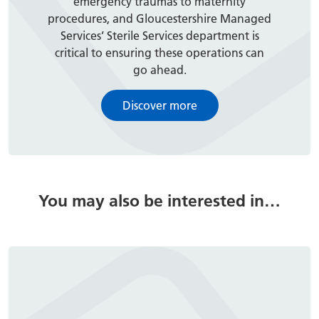
emergency traumas to maternity
procedures, and Gloucestershire Managed
Services’ Sterile Services department is
critical to ensuring these operations can
go ahead.
Discover more
You may also be interested in…