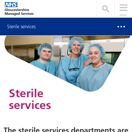
Open searc
MENU
Sterile services
Sterile
services
The sterile services departments are