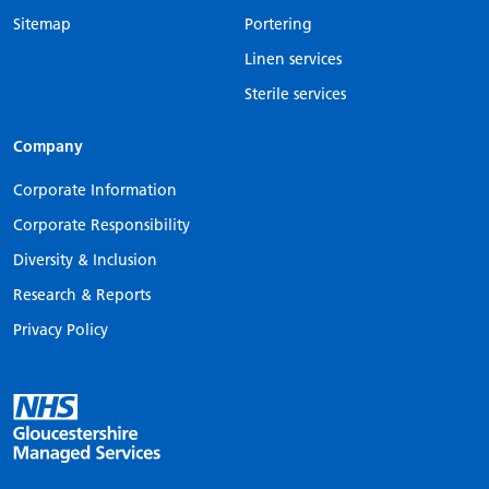
Sitemap
Portering
Linen services
Sterile services
Company
Corporate Information
Corporate Responsibility
Diversity & Inclusion
Research & Reports
Privacy Policy