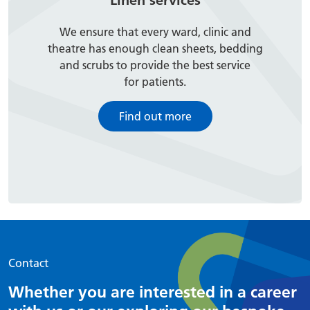
Linen services
We ensure that every ward, clinic and
theatre has enough clean sheets, bedding
and scrubs to provide the best service
for patients.
Find out more
Contact
Whether you are interested in a career