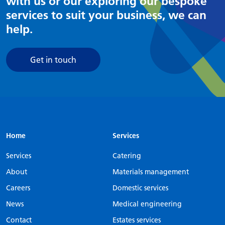
with us or our exploring our bespoke
services to suit your business, we can
help.
Get in touch
Home
Services
Services
Catering
About
Materials management
Careers
Domestic services
News
Medical engineering
Contact
Estates services