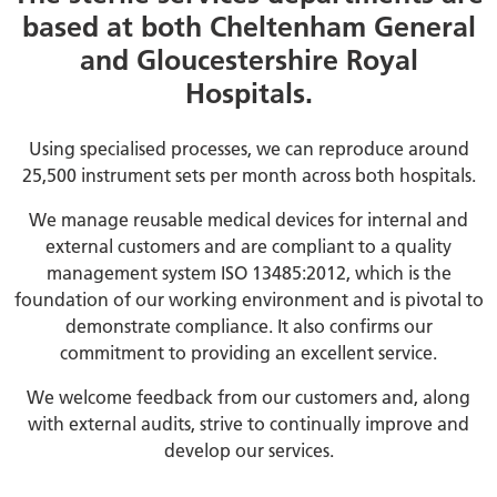
based at both Cheltenham General
and Gloucestershire Royal
Hospitals.
Using specialised processes, we can reproduce around
25,500 instrument sets per month across both hospitals.
We manage reusable medical devices for internal and
external customers and are compliant to a quality
management system ISO 13485:2012, which is the
foundation of our working environment and is pivotal to
demonstrate compliance. It also confirms our
commitment to providing an excellent service.
We welcome feedback from our customers and, along
with external audits, strive to continually improve and
develop our services.