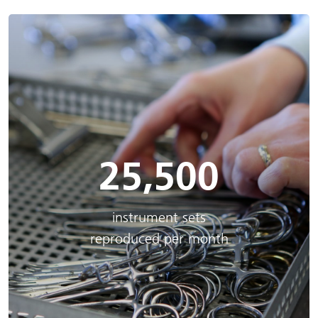
25,500
instrument sets
reproduced per month