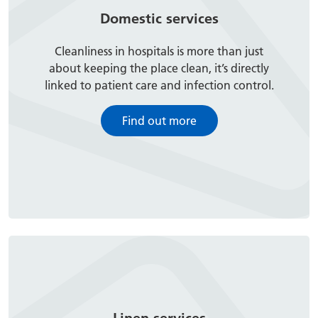
Domestic services
Cleanliness in hospitals is more than just
about keeping the place clean, it’s directly
linked to patient care and infection control.
Find out more