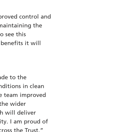
proved control and
maintaining the
o see this
enefits it will
ade to the
ditions in clean
 the team improved
 the wider
 will deliver
ity. I am proud of
ross the Trust.”