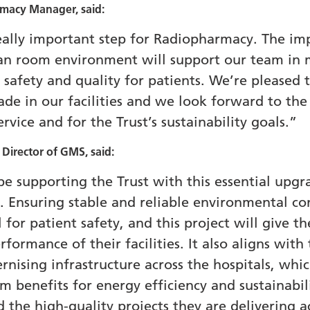
rmacy Manager, said:
really important step for Radiopharmacy. The im
lean room environment will support our team in 
 safety and quality for patients. We’re pleased t
e in our facilities and we look forward to the b
rvice and for the Trust’s sustainability goals.”
irector of GMS, said:
e supporting the Trust with this essential upgr
Ensuring stable and reliable environmental con
al for patient safety, and this project will give
formance of their facilities. It also aligns with
sing infrastructure across the hospitals, which
 benefits for energy efficiency and sustainabil
 the high-quality projects they are delivering ac