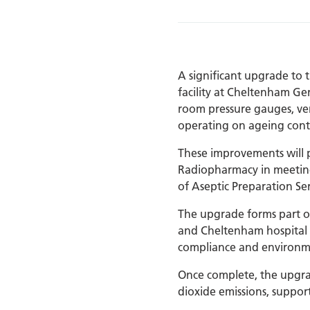
A significant upgrade to
facility at Cheltenham Gen
room pressure gauges, vent
operating on ageing contr
These improvements will pr
Radiopharmacy in meeting
of Aseptic Preparation Ser
The upgrade forms part o
and Cheltenham hospital s
compliance and environm
Once complete, the upgra
dioxide emissions, suppo