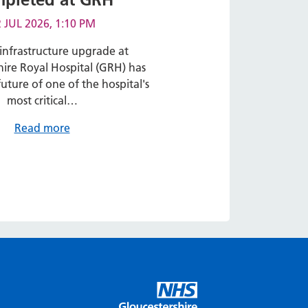
 JUL 2026, 1:10 PM
infrastructure upgrade at
hire Royal Hospital (GRH) has
uture of one of the hospital's
most critical…
Read more