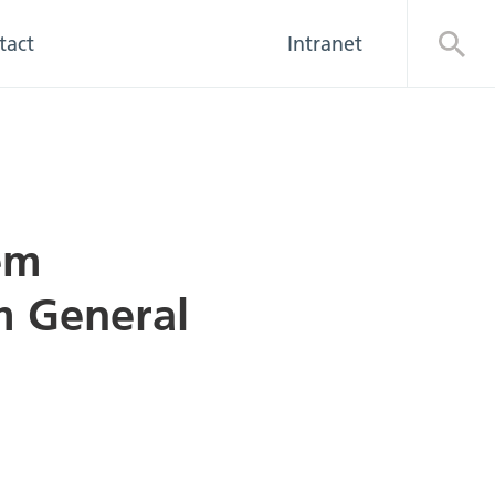
tact
Intranet
Open
em
m General