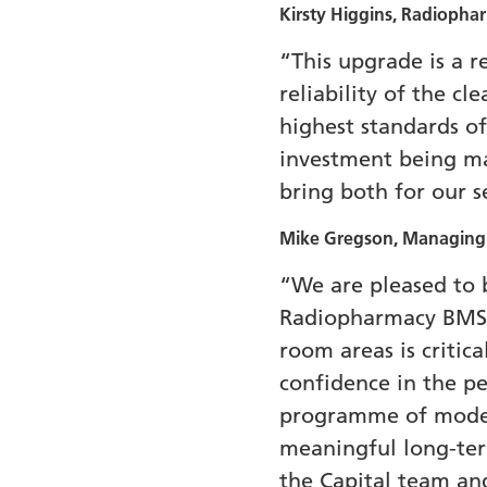
Kirsty Higgins, Radiopha
“This upgrade is a 
reliability of the c
highest standards of
investment being mad
bring both for our se
Mike Gregson, Managing D
“We are pleased to b
Radiopharmacy BMS. 
room areas is critic
confidence in the per
programme of moderni
meaningful long-term
the Capital team and