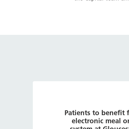
Patients to benefit
electronic meal o
system at Glouces