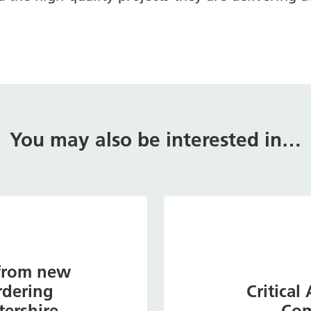
You may also be interested in…
 from new
rdering
Critical
tershire
Com