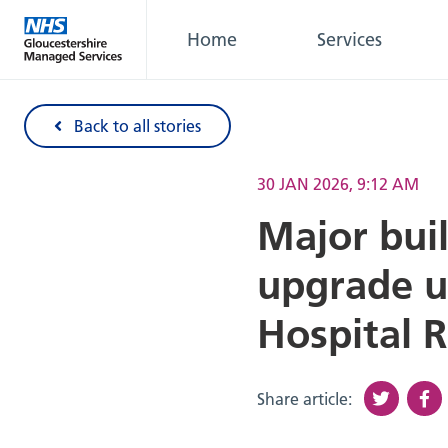
Home
Services
Back to all stories
30 JAN 2026, 9:12 AM
Major bui
upgrade u
Hospital 
Share article: