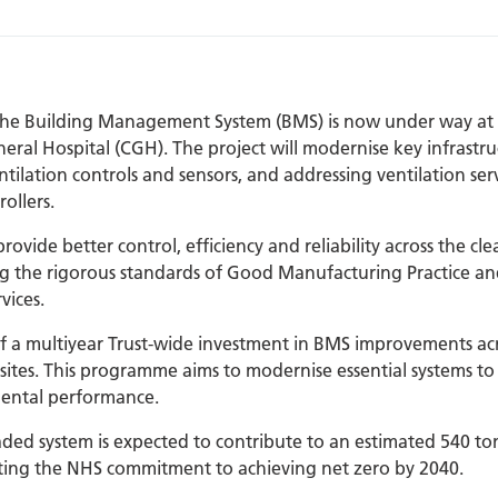
 the Building Management System (BMS) is now under way a
eral Hospital (CGH). The project will modernise key infrastru
ilation controls and sensors, and addressing ventilation serv
ollers.
ovide better control, efficiency and reliability across the c
 the rigorous standards of Good Manufacturing Practice an
vices.
f a multiyear Trust-wide investment in BMS improvements acr
ites. This programme aims to modernise essential systems to
ental performance.
ded system is expected to contribute to an estimated 540 to
rting the NHS commitment to achieving net zero by 2040.