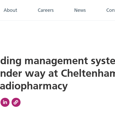
About
Careers
News
Con
lding management syst
nder way at Cheltenha
Radiopharmacy