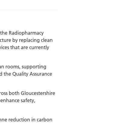
t the Radiopharmacy
cture by replacing clean
ices that are currently
lean rooms, supporting
d the Quality Assurance
oss both Gloucestershire
 enhance safety,
nne reduction in carbon