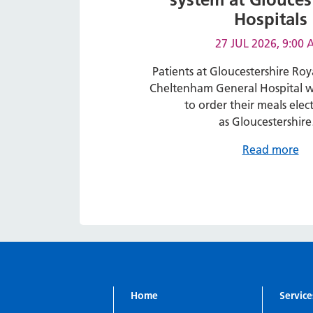
Hospitals
27 JUL 2026, 9:00
Patients at Gloucestershire Roy
Cheltenham General Hospital wi
to order their meals elect
as Gloucestershir
Read more
Home
Service