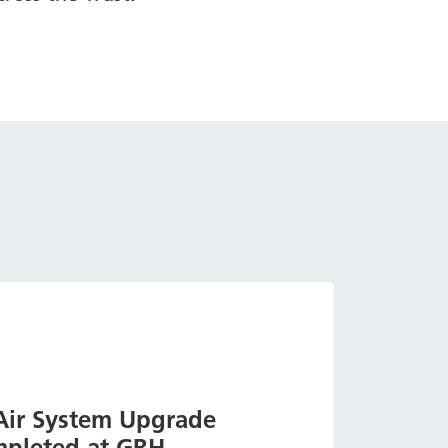
 Air System Upgrade
pleted at GRH