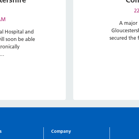
22
 AM
A major 
Gloucesters
al Hospital and
secured the f
ll soon be able
ronically
e…
s
Company