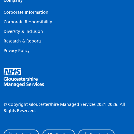
Company
Corporate Information
Corporate Responsibility
Diversity & Inclusion
Research & Reports
Privacy Policy
© Copyright Gloucestershire Managed Services
2021-2026.
All
Rights Reserved.