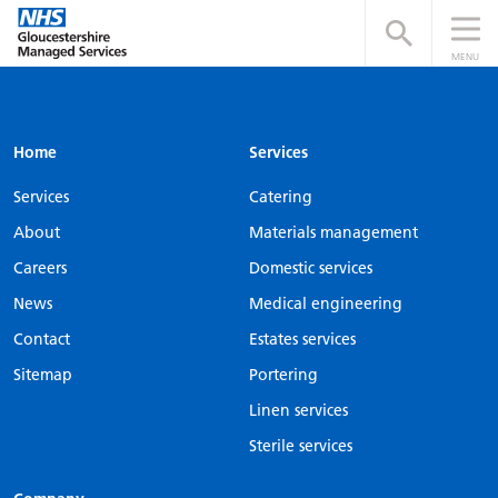
Open searc
MENU
Home
Services
Services
Catering
About
Materials management
Careers
Domestic services
News
Medical engineering
Contact
Estates services
Sitemap
Portering
Linen services
Sterile services