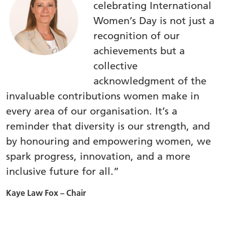
celebrating International
Women’s Day is not just a
recognition of our
achievements but a
collective
acknowledgment of the
invaluable contributions women make in
every area of our organisation. It’s a
reminder that diversity is our strength, and
by honouring and empowering women, we
spark progress, innovation, and a more
inclusive future for all.”
Kaye Law Fox – Chair