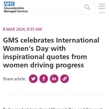
Open searc
MENU
8 MAR 2024, 8:35 AM
GMS celebrates International
Women's Day with
inspirational quotes from
women driving progress
Share article: