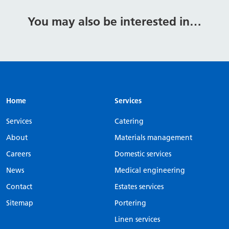
You may also be interested in…
Home
Services
Services
Catering
About
Materials management
Careers
Domestic services
News
Medical engineering
Contact
Estates services
Sitemap
Portering
Linen services