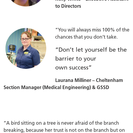
to Directors
“You will always miss 100% of the
chances that you don’t take.
“Don’t let yourself be the
barrier to your
own success”
Laurana Milliner – Cheltenham
Section Manager (Medical Engineering) & GSSD
“A bird sitting on a tree is never afraid of the branch
breaking, because her trust is not on the branch but on