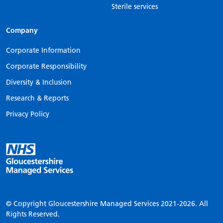
Sterile services
Company
Corporate Information
Corporate Responsibility
Diversity & Inclusion
Research & Reports
Privacy Policy
© Copyright Gloucestershire Managed Services
2021-2026.
All
Rights Reserved.