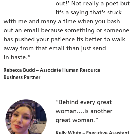
out!’ Not really a poet but
it’s a saying that’s stuck
with me and many a time when you bash
out an email because something or someone
has pushed your patience its better to walk
away from that email than just send
in haste.”
Rebecca Budd – Associate Human Resource
Business Partner
“Behind every great
woman….is another
great woman.”
Kelly White – Executive Assistant