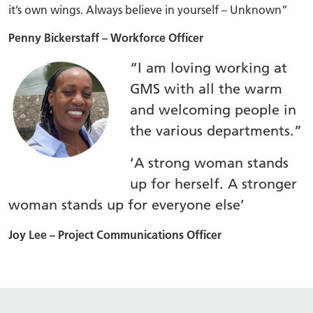
it’s own wings. Always believe in yourself – Unknown”
Penny Bickerstaff – Workforce Officer
“I am loving working at
GMS with all the warm
and welcoming people in
the various departments.”
‘A strong woman stands
up for herself. A stronger
woman stands up for everyone else’
Joy Lee – Project Communications Officer