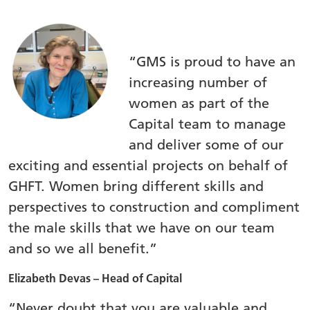
“GMS is proud to have an
increasing number of
women as part of the
Capital team to manage
and deliver some of our
exciting and essential projects on behalf of
GHFT. Women bring different skills and
perspectives to construction and compliment
the male skills that we have on our team
and so we all benefit.”
Elizabeth Devas – Head of Capital
“Never doubt that you are valuable and