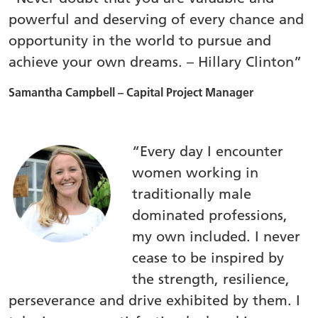
powerful and deserving of every chance and
opportunity in the world to pursue and
achieve your own dreams. – Hillary Clinton”
Samantha Campbell – Capital Project Manager
“Every day I encounter
women working in
traditionally male
dominated professions,
my own included. I never
cease to be inspired by
the strength, resilience,
perseverance and drive exhibited by them. I