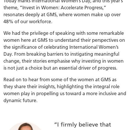
Today marks International Women’s Day, and this year’s
theme, “Invest in Women: Accelerate Progress,”
resonates deeply at GMS, where women make up over
48% of our workforce.
We had the privilege of speaking with some remarkable
women here at GMS to understand their perspectives on
the significance of celebrating International Women’s
Day. From breaking barriers to instigating meaningful
change, their stories emphasise why investing in women
is not just a choice but an essential driver of progress.
Read on to hear from some of the women at GMS as
they share their insights, highlighting the integral role
women play in propelling us toward a more inclusive and
dynamic future.
“I firmly believe that