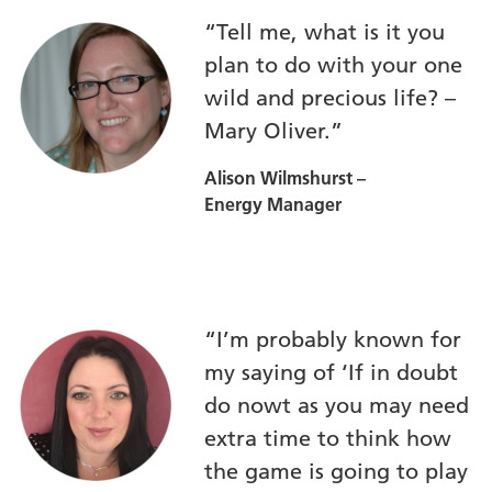
“Tell me, what is it you
plan to do with your one
wild and precious life? –
Mary Oliver.”
Alison Wilmshurst –
Energy Manager
“I’m probably known for
my saying of ‘If in doubt
do nowt as you may need
extra time to think how
the game is going to play