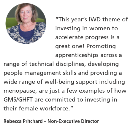
“This year’s IWD theme of
investing in women to
accelerate progress is a
great one! Promoting
apprenticeships across a
range of technical disciplines, developing
people management skills and providing a
wide range of well-being support including
menopause, are just a few examples of how
GMS/GHFT are committed to investing in
their female workforce.”
Rebecca Pritchard – Non-Executive Director