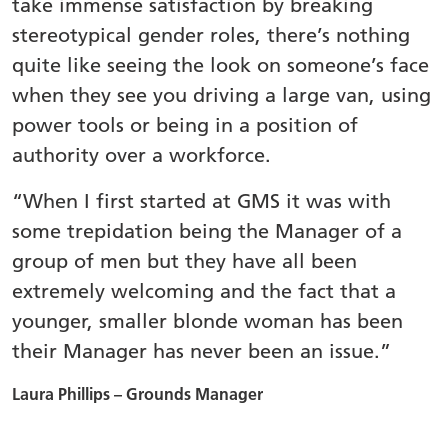
take immense satisfaction by breaking
stereotypical gender roles, there’s nothing
quite like seeing the look on someone’s face
when they see you driving a large van, using
power tools or being in a position of
authority over a workforce.
“When I first started at GMS it was with
some trepidation being the Manager of a
group of men but they have all been
extremely welcoming and the fact that a
younger, smaller blonde woman has been
their Manager has never been an issue.”
Laura Phillips – Grounds Manager